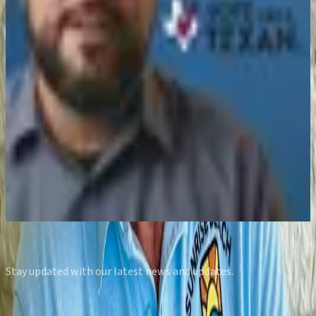
Feb 5, 2026
Vote Like A Texan | Candidate Interview:
Lisa Nieto for Kendall County GOP Precinct
Chair 4050
Feb 4, 2026
What It’s REALLY Like to Run for Texas
House | District 50 Candidate John Hash
Jan 17, 2026
View all episodes
Subscribe to our Newsletter
Stay updated with our latest news and updates.
Email address
Subscribe