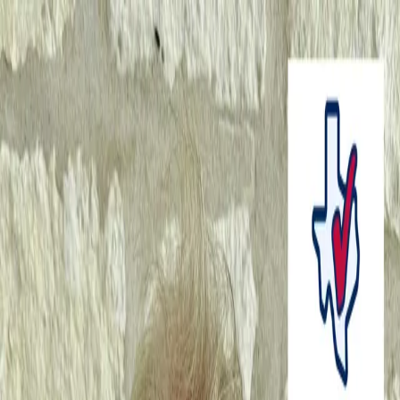
Home
About Us
News Marketing
Podcast Episodes
Home
About Us
News Marketing