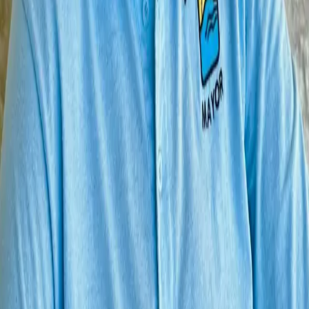
Home
Contact Us
© 2026 Vote Like A Texan. All rights reserved.
AI and Website Technology and Hosting by
Encino Labs
.
Another AI Technology Project from
Boerne
, Texas
Your cart