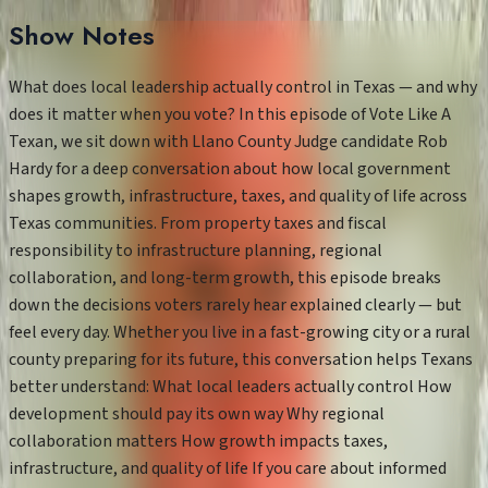
Show Notes
What does local leadership actually control in Texas — and why
does it matter when you vote? In this episode of Vote Like A
Texan, we sit down with Llano County Judge candidate Rob
Hardy for a deep conversation about how local government
shapes growth, infrastructure, taxes, and quality of life across
Texas communities. From property taxes and fiscal
responsibility to infrastructure planning, regional
collaboration, and long-term growth, this episode breaks
down the decisions voters rarely hear explained clearly — but
feel every day. Whether you live in a fast-growing city or a rural
county preparing for its future, this conversation helps Texans
better understand: What local leaders actually control How
development should pay its own way Why regional
collaboration matters How growth impacts taxes,
infrastructure, and quality of life If you care about informed