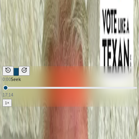
Podcast Episodes
←
Back to
Vote Like A Texan
Vote Like A Texan
·
January 14, 2026
Vote Like A Texan: Llano County
Judge | Candidate Rob Hardy
Duration:
17:14
Host:
Justin McKenzie
15
30
0:00
Seek
17:14
1
×
Loading Vote Like A Texan: Llano County Judge | Candidate Rob
Hardy
Download:
Audio (MP3)
Subscribe: