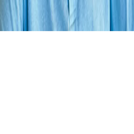
Your cart is empty.