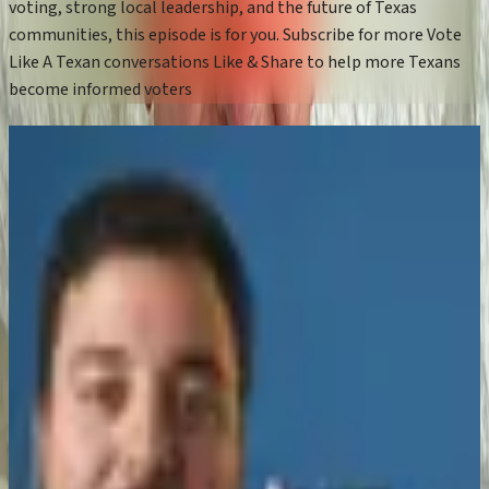
voting, strong local leadership, and the future of Texas
communities, this episode is for you. Subscribe for more Vote
Like A Texan conversations Like & Share to help more Texans
become informed voters
More Episodes
Boerne ISD Cut $85M in Tax Costs — Here's
How They Did It
Mar 23, 2026
Zeke Enriquez for Congress | TX-21
Republican Primary Interview | Vote Like a
Texan
Mar 2, 2026
Can an OB-GYN and engineer fix Texas
healthcare and affordability?